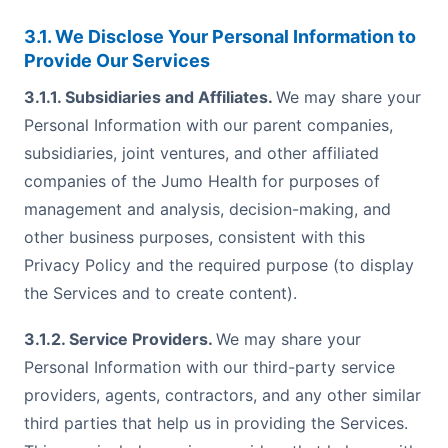
3.1. We Disclose Your Personal Information to
Provide Our Services
3.1.1. Subsidiaries and Affiliates.
We may share your
Personal Information with our parent companies,
subsidiaries, joint ventures, and other affiliated
companies of the Jumo Health for purposes of
management and analysis, decision-making, and
other business purposes, consistent with this
Privacy Policy and the required purpose (to display
the Services and to create content).
3.1.2. Service Providers.
We may share your
Personal Information with our third-party service
providers, agents, contractors, and any other similar
third parties that help us in providing the Services.