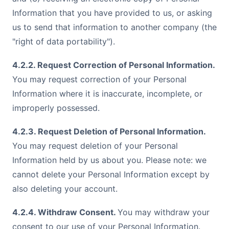
Information that you have provided to us, or asking
us to send that information to another company (the
"right of data portability").
4.2.2. Request Correction of Personal Information.
You may request correction of your Personal
Information where it is inaccurate, incomplete, or
improperly possessed.
4.2.3. Request Deletion of Personal Information.
You may request deletion of your Personal
Information held by us about you. Please note: we
cannot delete your Personal Information except by
also deleting your account.
4.2.4. Withdraw Consent.
You may withdraw your
consent to our use of your Personal Information.