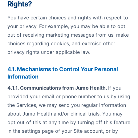
Rights?
You have certain choices and rights with respect to
your privacy. For example, you may be able to opt
out of receiving marketing messages from us, make
choices regarding cookies, and exercise other
privacy rights under applicable law.
4.1. Mechanisms to Control Your Personal
Information
4.1.1. Communications from Jumo Health.
If you
provided your email or phone number to us by using
the Services, we may send you regular information
about Jumo Health and/or clinical trials. You may
opt out of this at any time by turning off this feature
in the settings page of your Site account, or by