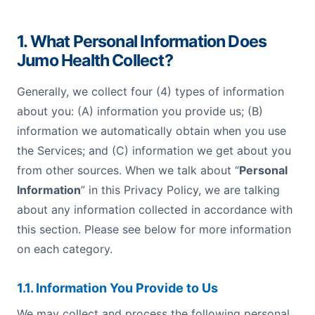
1. What Personal Information Does
Jumo Health Collect?
Generally, we collect four (4) types of information
about you: (A) information you provide us; (B)
information we automatically obtain when you use
the Services; and (C) information we get about you
from other sources. When we talk about “
Personal
Information
” in this Privacy Policy, we are talking
about any information collected in accordance with
this section. Please see below for more information
on each category.
1.1. Information You Provide to Us
We may collect and process the following personal