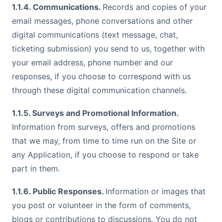
1.1.4. Communications.
Records and copies of your
email messages, phone conversations and other
digital communications (text message, chat,
ticketing submission) you send to us, together with
your email address, phone number and our
responses, if you choose to correspond with us
through these digital communication channels.
1.1.5. Surveys and Promotional Information.
Information from surveys, offers and promotions
that we may, from time to time run on the Site or
any Application, if you choose to respond or take
part in them.
1.1.6. Public Responses.
Information or images that
you post or volunteer in the form of comments,
blogs or contributions to discussions. You do not