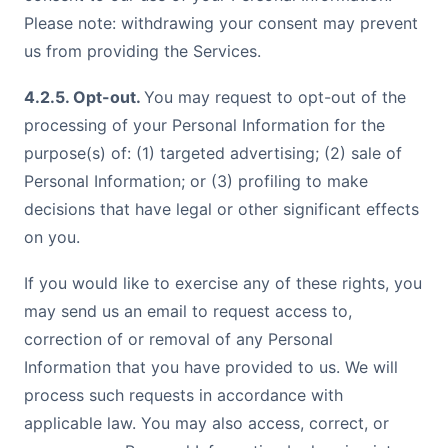
Please note: withdrawing your consent may prevent
us from providing the Services.
4.2.5. Opt-out.
You may request to opt-out of the
processing of your Personal Information for the
purpose(s) of: (1) targeted advertising; (2) sale of
Personal Information; or (3) profiling to make
decisions that have legal or other significant effects
on you.
If you would like to exercise any of these rights, you
may send us an
email
to request access to,
correction of or removal of any Personal
Information that you have provided to us. We will
process such requests in accordance with
applicable law. You may also access, correct, or