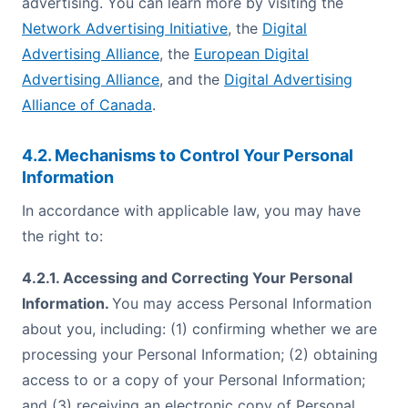
advertising. You can learn more by visiting the
Network Advertising Initiative
, the
Digital
Advertising Alliance
, the
European Digital
Advertising Alliance
, and the
Digital Advertising
Alliance of Canada
.
4.2. Mechanisms to Control Your Personal
Information
In accordance with applicable law, you may have
the right to:
4.2.1. Accessing and Correcting Your Personal
Information.
You may access Personal Information
about you, including: (1) confirming whether we are
processing your Personal Information; (2) obtaining
access to or a copy of your Personal Information;
and (3) receiving an electronic copy of Personal