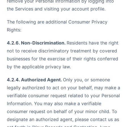
remove your Personal Information by logging into
the Services and visiting your account profile.
The following are additional Consumer Privacy
Rights:
4.2.6. Non-Discrimination.
Residents have the right
not to receive discriminatory treatment by covered
businesses for the exercise of their rights conferred
by the applicable privacy law.
4.2.4. Authorized Agent.
Only you, or someone
legally authorized to act on your behalf, may make a
verifiable consumer request related to your Personal
Information. You may also make a verifiable
consumer request on behalf of your minor child. To
designate an authorized agent, please contact us as