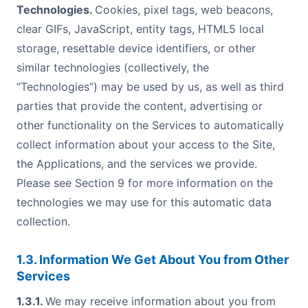
Technologies.
Cookies, pixel tags, web beacons,
clear GIFs, JavaScript, entity tags, HTML5 local
storage, resettable device identifiers, or other
similar technologies (collectively, the
“Technologies”) may be used by us, as well as third
parties that provide the content, advertising or
other functionality on the Services to automatically
collect information about your access to the Site,
the Applications, and the services we provide.
Please see Section 9 for more information on the
technologies we may use for this automatic data
collection.
1.3. Information We Get About You from Other
Services
1.3.1.
We may receive information about you from