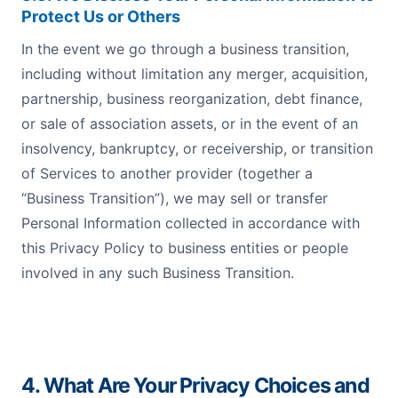
Protect Us or Others
In the event we go through a business transition,
including without limitation any merger, acquisition,
partnership, business reorganization, debt finance,
or sale of association assets, or in the event of an
insolvency, bankruptcy, or receivership, or transition
of Services to another provider (together a
“Business Transition”), we may sell or transfer
Personal Information collected in accordance with
this Privacy Policy to business entities or people
involved in any such Business Transition.
4. What Are Your Privacy Choices and