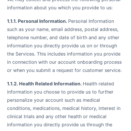
information about you which you provide to us:
1.1.1. Personal Information.
Personal Information
such as your name, email address, postal address,
telephone number, and date of birth and any other
information you directly provide us on or through
the Services. This includes information you provide
in connection with our account onboarding process
or when you submit a request for customer service.
1.1.2. Health Related Information.
Health related
information you choose to provide us to further
personalize your account such as medical
conditions, medications, medical history, interest in
clinical trials and any other health or medical
information you directly provide us through the