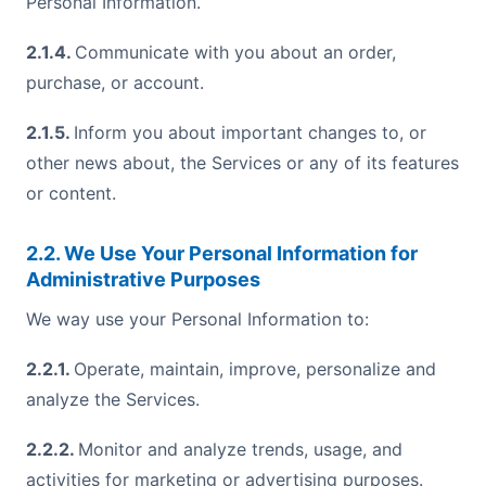
Personal Information.
2.1.4.
Communicate with you about an order,
purchase, or account.
2.1.5.
Inform you about important changes to, or
other news about, the Services or any of its features
or content.
2.2. We Use Your Personal Information for
Administrative Purposes
We way use your Personal Information to:
2.2.1.
Operate, maintain, improve, personalize and
analyze the Services.
2.2.2.
Monitor and analyze trends, usage, and
activities for marketing or advertising purposes.