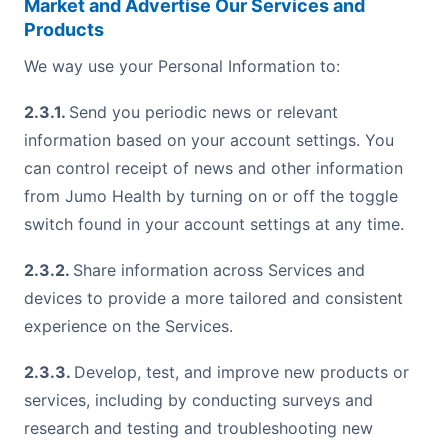
Market and Advertise Our Services and
Products
We way use your Personal Information to:
2.3.1.
Send you periodic news or relevant
information based on your account settings. You
can control receipt of news and other information
from Jumo Health by turning on or off the toggle
switch found in your account settings at any time.
2.3.2.
Share information across Services and
devices to provide a more tailored and consistent
experience on the Services.
2.3.3.
Develop, test, and improve new products or
services, including by conducting surveys and
research and testing and troubleshooting new