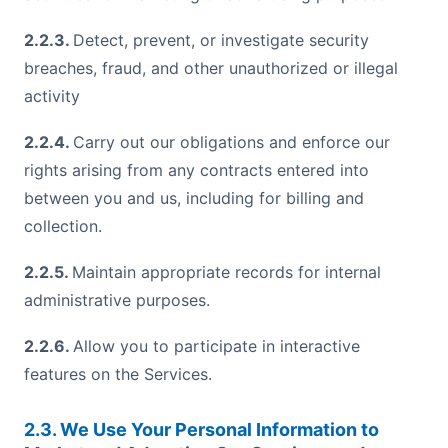
2.2.3.
Detect, prevent, or investigate security
breaches, fraud, and other unauthorized or illegal
activity
2.2.4.
Carry out our obligations and enforce our
rights arising from any contracts entered into
between you and us, including for billing and
collection.
2.2.5.
Maintain appropriate records for internal
administrative purposes.
2.2.6.
Allow you to participate in interactive
features on the Services.
2.3. We Use Your Personal Information to