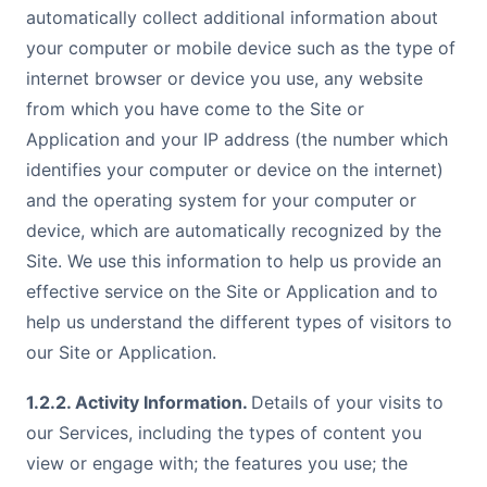
automatically collect additional information about
your computer or mobile device such as the type of
internet browser or device you use, any website
from which you have come to the Site or
Application and your IP address (the number which
identifies your computer or device on the internet)
and the operating system for your computer or
device, which are automatically recognized by the
Site. We use this information to help us provide an
effective service on the Site or Application and to
help us understand the different types of visitors to
our Site or Application.
1.2.2. Activity Information.
Details of your visits to
our Services, including the types of content you
view or engage with; the features you use; the