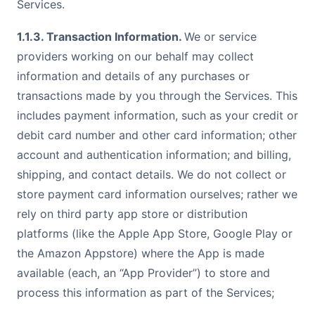
Services.
1.1.3. Transaction Information.
We or service
providers working on our behalf may collect
information and details of any purchases or
transactions made by you through the Services. This
includes payment information, such as your credit or
debit card number and other card information; other
account and authentication information; and billing,
shipping, and contact details. We do not collect or
store payment card information ourselves; rather we
rely on third party app store or distribution
platforms (like the Apple App Store, Google Play or
the Amazon Appstore) where the App is made
available (each, an “App Provider”) to store and
process this information as part of the Services;