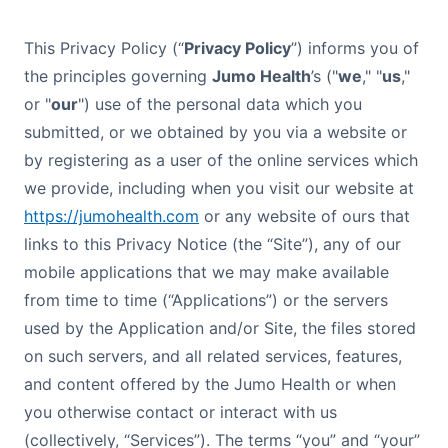
This Privacy Policy (“
Privacy Policy
”) informs you of
the principles governing
Jumo Health
’s ("
we
," "
us
,"
or "
our
") use of the personal data which you
submitted, or we obtained by you via a website or
by registering as a user of the online services which
we provide, including when you visit our website at
https://jumohealth.com
or any website of ours that
links to this Privacy Notice (the “Site”), any of our
mobile applications that we may make available
from time to time (“Applications”) or the servers
used by the Application and/or Site, the files stored
on such servers, and all related services, features,
and content offered by the Jumo Health or when
you otherwise contact or interact with us
(collectively, “Services”). The terms “you” and “your”