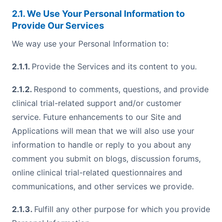
2.1. We Use Your Personal Information to
Provide Our Services
We way use your Personal Information to:
2.1.1.
Provide the Services and its content to you.
2.1.2.
Respond to comments, questions, and provide
clinical trial-related support and/or customer
service. Future enhancements to our Site and
Applications will mean that we will also use your
information to handle or reply to you about any
comment you submit on blogs, discussion forums,
online clinical trial-related questionnaires and
communications, and other services we provide.
2.1.3.
Fulfill any other purpose for which you provide