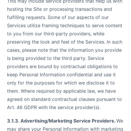
This may include service providers that help us with
hosting the Site or processing transactions and
fulfilling requests. Some of our aspects of our
Services utilize framing techniques to serve content
to you from our third-party providers, while
preserving the look and feel of the Services. In such
cases, please note that the information you provide
is being provided to the third party. Service
providers are bound by contractual obligations to
keep Personal Information confidential and use it
only for the purposes for which we disclose it to
them. Where required by applicable law, we have
agreed on standard contractual clauses pursuant to
Art. 46 GDPR with the service provider(s).
3.1.3. Advertising/Marketing Service Providers.
We
may share your Personal Information with marketing