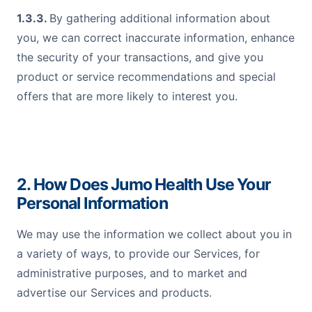
1.3.3.
By gathering additional information about
you, we can correct inaccurate information, enhance
the security of your transactions, and give you
product or service recommendations and special
offers that are more likely to interest you.
2. How Does Jumo Health Use Your
Personal Information
We may use the information we collect about you in
a variety of ways, to provide our Services, for
administrative purposes, and to market and
advertise our Services and products.