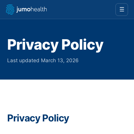
☰
Privacy Policy
Last updated March 13, 2026
Privacy Policy