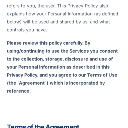
refers to you, the user. This Privacy Policy also
explains how your Personal Information (as defined
below) will be used and shared by us, and what
controls you have.
Please review this policy carefully. By
using/continuing to use the Services you consent
to the collection, storage, disclosure and use of
your Personal Information as described in this
Privacy Policy, and you agree to our Terms of Use
(the “Agreement”) which is incorporated by
reference.
Terms of the Agreement