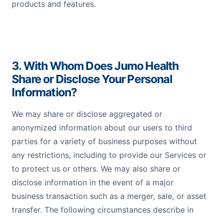
products and features.
3. With Whom Does Jumo Health
Share or Disclose Your Personal
Information?
We may share or disclose aggregated or
anonymized information about our users to third
parties for a variety of business purposes without
any restrictions, including to provide our Services or
to protect us or others. We may also share or
disclose information in the event of a major
business transaction such as a merger, sale, or asset
transfer. The following circumstances describe in