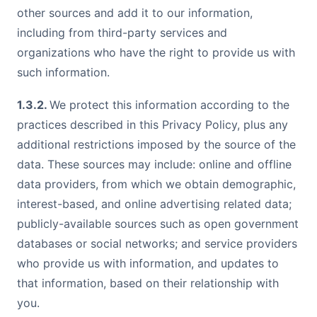
other sources and add it to our information,
including from third-party services and
organizations who have the right to provide us with
such information.
1.3.2.
We protect this information according to the
practices described in this Privacy Policy, plus any
additional restrictions imposed by the source of the
data. These sources may include: online and offline
data providers, from which we obtain demographic,
interest-based, and online advertising related data;
publicly-available sources such as open government
databases or social networks; and service providers
who provide us with information, and updates to
that information, based on their relationship with
you.