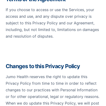
If you choose to access or use the Services, your
access and use, and any dispute over privacy is
subject to this Privacy Policy and our Agreement,
including, but not limited to, limitations on damages
and resolution of disputes.
Changes to this Privacy Policy
Jumo Health reserves the right to update this
Privacy Policy from time to time in order to reflect
changes to our practices with Personal Information
or for other operational, legal or regulatory reasons.
When we do update this Privacy Policy, we will post