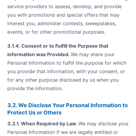
service providers to assess, develop, and provide
you with promotions and special offers that may
interest you, administer contests, sweepstakes,
events, or for other promotional purposes.
3.1.4. Consent or to Fulfill the Purpose that
information was Provided.
We may share your
Personal Information to fulfill the purpose for which
you provide that information, with your consent, or
for any other purpose disclosed by us when you
provide the information.
3.2. We Disclose Your Personal Information to
Protect Us or Others
3.2.1. When Required by Law.
We may disclose your
Personal Information if we are legally entitled or