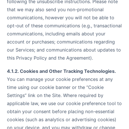
following the unsubscribe instructions. Please note
that we may also send you non-promotional
communications, however you will not be able to
opt-out of these communications (e.g., transactional
communications, including emails about your
account or purchases; communications regarding
our Services; and communications about updates to
this Privacy Policy and the Agreement).
4.1.2. Cookies and Other Tracking Technologies.
You can manage your cookie preferences at any
time using our cookie banner or the “Cookie
Settings” link on the Site. Where required by
applicable law, we use our cookie preference tool to
obtain your consent before placing non-essential
cookies (such as analytics or advertising cookies)
on your device, and you may withdraw or change