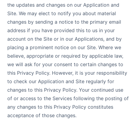
the updates and changes on our Application and
Site. We may elect to notify you about material
changes by sending a notice to the primary email
address if you have provided this to us in your
account on the Site or in our Applications, and by
placing a prominent notice on our Site. Where we
believe, appropriate or required by applicable law,
we will ask for your consent to certain changes to
this Privacy Policy. However, it is your responsibility
to check our Application and Site regularly for
changes to this Privacy Policy. Your continued use
of or access to the Services following the posting of
any changes to this Privacy Policy constitutes
acceptance of those changes.