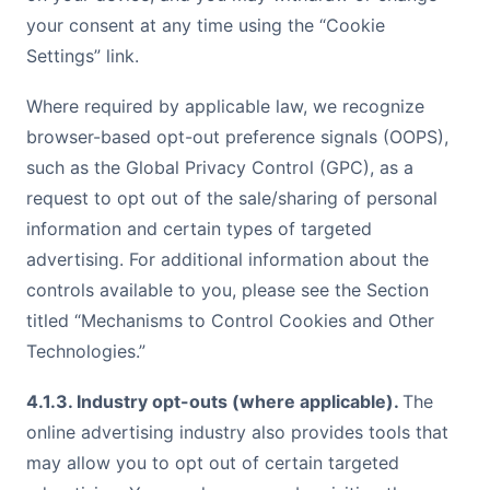
your consent at any time using the “Cookie
Settings” link.
Where required by applicable law, we recognize
browser-based opt-out preference signals (OOPS),
such as the Global Privacy Control (GPC), as a
request to opt out of the sale/sharing of personal
information and certain types of targeted
advertising. For additional information about the
controls available to you, please see the Section
titled “Mechanisms to Control Cookies and Other
Technologies.”
4.1.3. Industry opt-outs (where applicable).
The
online advertising industry also provides tools that
may allow you to opt out of certain targeted