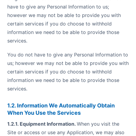
have to give any Personal Information to us;
however we may not be able to provide you with
certain services if you do choose to withhold
information we need to be able to provide those
services.
You do not have to give any Personal Information to
us; however we may not be able to provide you with
certain services if you do choose to withhold
information we need to be able to provide those
services.
1.2. Information We Automatically Obtain
When You Use the Services
1.2.1. Equipment Information.
When you visit the
Site or access or use any Application, we may also