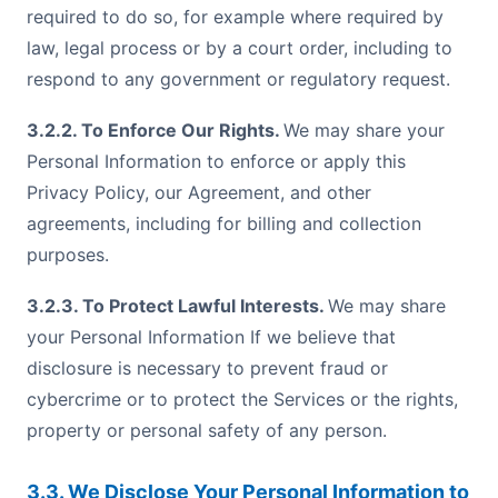
required to do so, for example where required by
law, legal process or by a court order, including to
respond to any government or regulatory request.
3.2.2. To Enforce Our Rights.
We may share your
Personal Information to enforce or apply this
Privacy Policy, our Agreement, and other
agreements, including for billing and collection
purposes.
3.2.3. To Protect Lawful Interests.
We may share
your Personal Information If we believe that
disclosure is necessary to prevent fraud or
cybercrime or to protect the Services or the rights,
property or personal safety of any person.
3.3. We Disclose Your Personal Information to