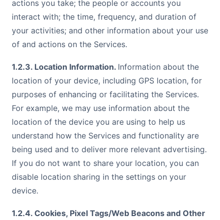
actions you take; the people or accounts you
interact with; the time, frequency, and duration of
your activities; and other information about your use
of and actions on the Services.
1.2.3. Location Information.
Information about the
location of your device, including GPS location, for
purposes of enhancing or facilitating the Services.
For example, we may use information about the
location of the device you are using to help us
understand how the Services and functionality are
being used and to deliver more relevant advertising.
If you do not want to share your location, you can
disable location sharing in the settings on your
device.
1.2.4. Cookies, Pixel Tags/Web Beacons and Other