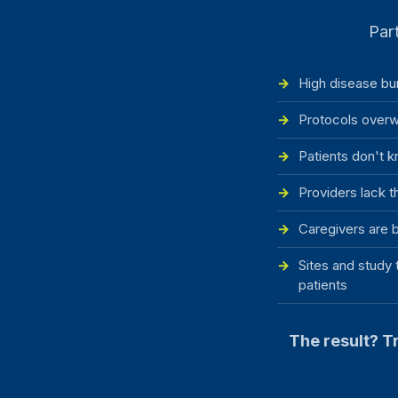
Part
High disease bu
Protocols overw
Patients don't k
Providers lack t
Caregivers are b
Sites and study 
patients
The result? Tr