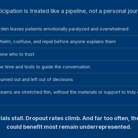
icipation is treated like a pipeline, not a personal jou
rden leaves patients emotionally paralyzed and overwhelmed
helm, confuse, and repel before anyone explains them
now who to trust
he time and tools to guide the conversation
urned out and left out of decisions
teams are stretched thin, without the materials or support to truly
ials stall. Dropout rates climb. And far too often, t
could benefit most remain underrepresented.