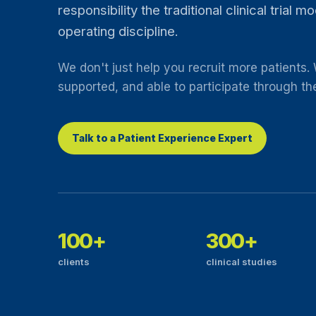
responsibility the traditional clinical trial 
operating discipline.
We don't just help you recruit more patients.
supported, and able to participate through their
Talk to a Patient Experience Expert
100+
300+
clients
clinical studies