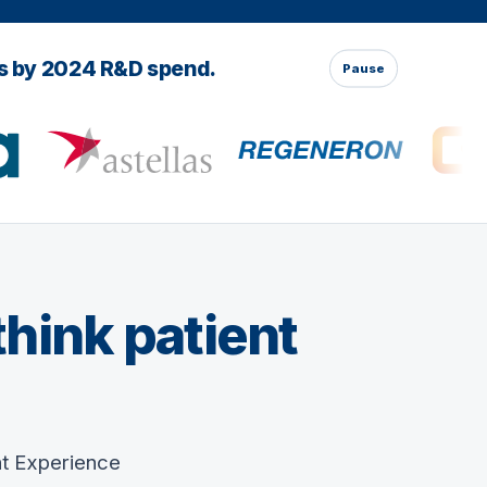
es by 2024 R&D spend.
Pause
think patient
nt Experience