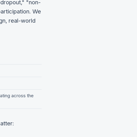
"dropout," "non-
articipation. We
gn, real-world
ating across the
atter: