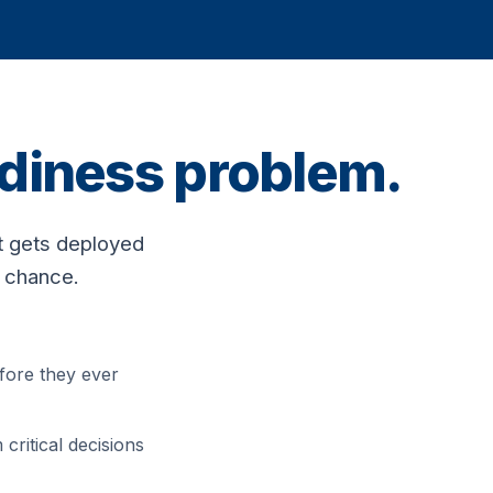
eadiness problem.
t gets deployed
o chance.
fore they ever
critical decisions