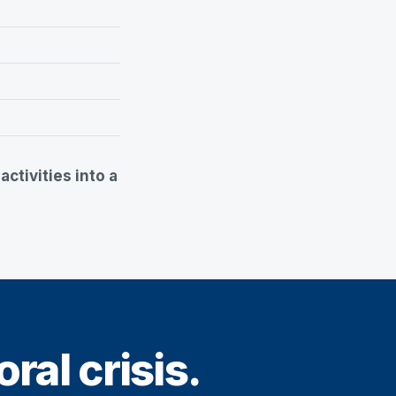
ctivities into a
ral crisis.