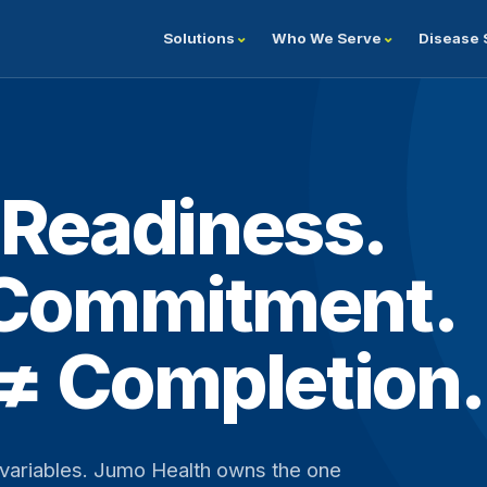
Solutions
Who We Serve
Disease 
≠ Readiness.
 Commitment.
 ≠ Completion.
g variables. Jumo Health owns the one