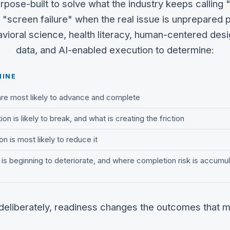
rpose-built to solve what the industry keeps calling 
 "screen failure" when the real issue is unprepared p
ioral science, health literacy, human-centered desi
data, and AI-enabled execution to determine:
MINE
are most likely to advance and complete
on is likely to break, and what is creating the friction
n is most likely to reduce it
s beginning to deteriorate, and where completion risk is accumul
 deliberately, readiness changes the outcomes that m