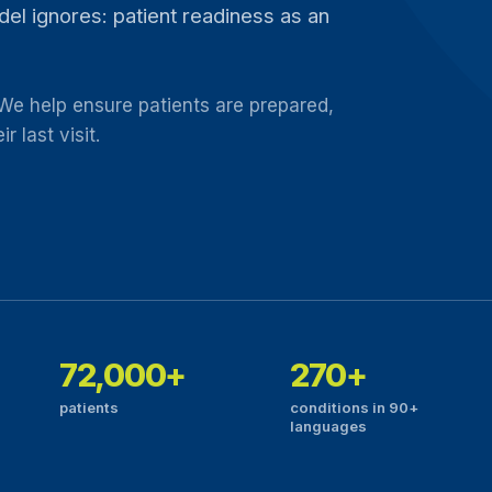
model ignores: patient readiness as an
 We help ensure patients are prepared,
 last visit.
72,000+
270+
patients
conditions in 90+
languages