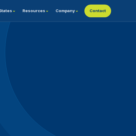
States
Resources
Company
Contact