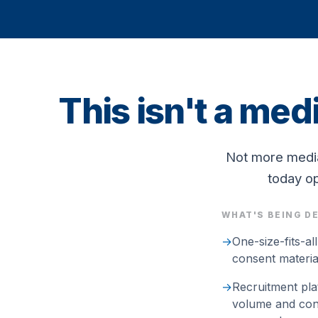
This isn't a med
Not more media
today op
WHAT'S BEING D
→
One-size-fits-al
consent materials
→
Recruitment pla
volume and conv