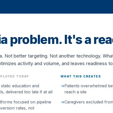
ia problem. It's a r
. Not better targeting. Not another technology. Wha
timizes activity and volume, and leaves readiness t
EPLOYED TODAY
WHAT THIS CREATES
l static education and
→
Patients overwhelmed be
, delivered too late if at all
reach a site
tforms focused on pipeline
→
Caregivers excluded from 
ersion rates, not