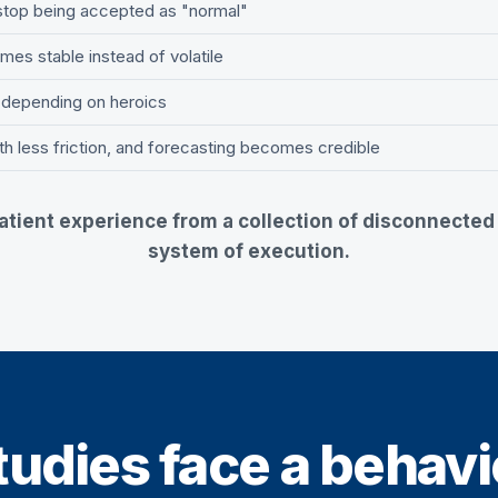
 stop being accepted as "normal"
es stable instead of volatile
 depending on heroics
th less friction, and forecasting becomes credible
tient experience from a collection of disconnected a
system of execution.
udies face a behavio