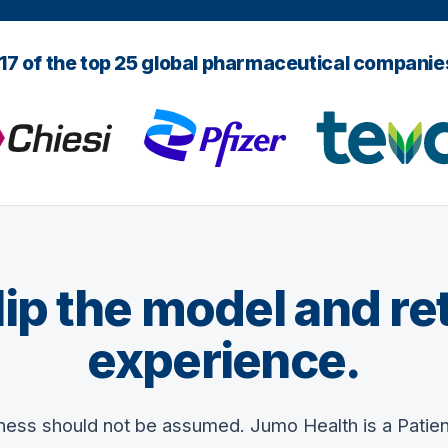
 17 of the top 25 global pharmaceutical compani
 flip the model and re
experience.
iness should not be assumed. Jumo Health is a Patie