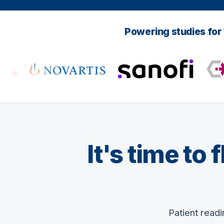
Powering studies for
It's time to
Patient read