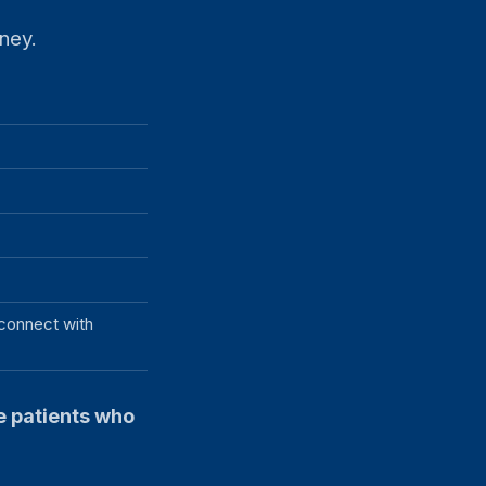
rney.
 connect with
he patients who