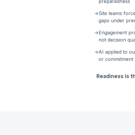
preparedness
→
Site teams forc
gaps under pre
→
Engagement pro
not decision qua
→
AI applied to o
or commitment
Readiness is t