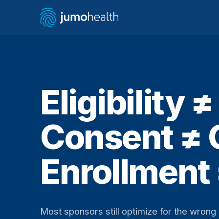
Eligibility 
Consent ≠
Enrollment
Most sponsors still optimize for the wron