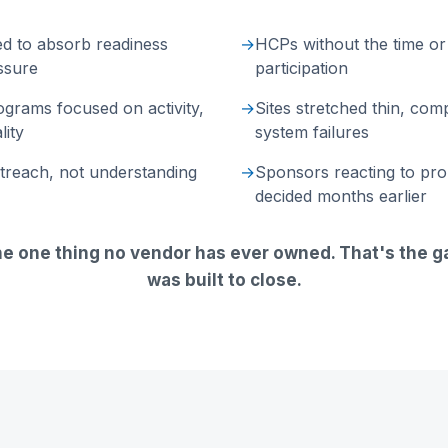
ed to absorb readiness
→
HCPs without the time or 
ssure
participation
grams focused on activity,
→
Sites stretched thin, com
lity
system failures
utreach, not understanding
→
Sponsors reacting to pr
decided months earlier
he one thing no vendor has ever owned. That's the 
was built to close.