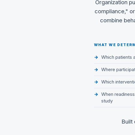
Organization pu
compliance," or
combine behav
WHAT WE DETER
Which patients 
Where participati
Which interventio
When readiness i
study
Built