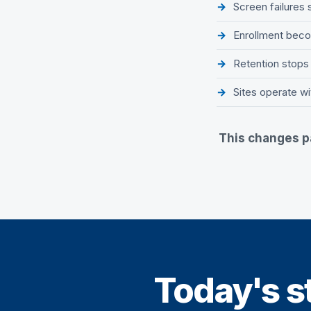
Screen failures
Enrollment becom
Retention stops
Sites operate wi
This changes pa
Today's st