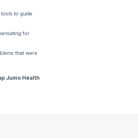
tools to guide
pensating for
oblems that were
gap Jumo Health